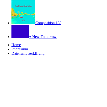
Composition 188
A New Tomorrow
Home
Impressum
Datenschutzerklärung