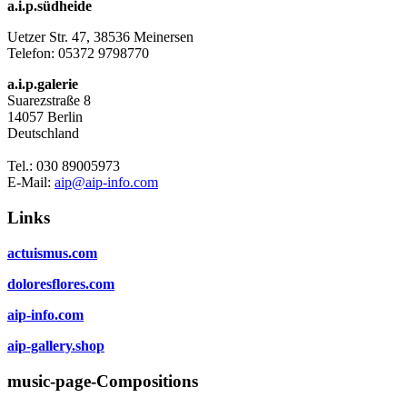
a.i.p.südheide
Uetzer Str. 47, 38536 Meinersen
Telefon:
05372 9798770
a.i.p.galerie
Suarezstraße 8
14057 Berlin
Deutschland
Tel.: 030 89005973
E-Mail:
aip@aip-info.com
Links
actuismus.com
doloresflores.com
aip-info.com
aip-gallery.shop
music-page-Compositions