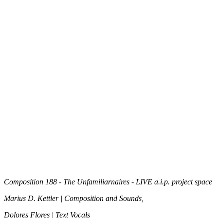
Composition 188 -
The Unfamiliarnaires - LIVE a.i.p. project space
Marius D. Kettler | Composition and Sounds,
Dolores Flores | Text Vocals