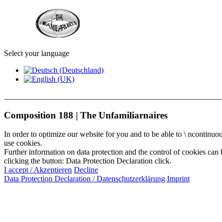
Select your language
_______________________________________________________
Composition 188 | The Unfamiliarnaires