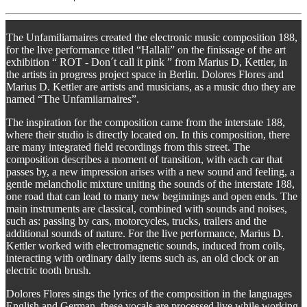
The Unfamiliarnaires created the electronic music composition 188,
for the live performance titled “Hallali” on the finissage of the art
exhibition “ ROT - Don´t call it pink ” from Marius D, Kettler, in
the artists in progress project space in Berlin. Dolores Flores and
Marius D. Kettler are artists and musicians, as a music duo they are
named “The Unfamiiarnaires”.
The inspiration for the composition came from the interstate 188,
where their studio is directly located on. In this composition, there
are many integrated field recordings from this street. The
composition describes a moment of transition, with each car that
passes by, a new impression arises with a new sound and feeling, a
gentle melancholic mixture uniting the sounds of the interstate 188,
one road that can lead to many new beginnings and open ends. The
main instruments are classical, combined with sounds and noises,
such as: passing by cars, motorcycles, trucks, trailers and the
additional sounds of nature. For the live performance, Marius D.
Kettler worked with electromagnetic sounds, induced from coils,
interacting with ordinary daily items such as, an old clock or an
electric tooth brush.
Dolores Flores sings the lyrics of the composition in the languages
English and German, these vocals are processed live while working