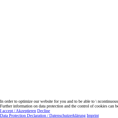
In order to optimize our website for you and to be able to \ ncontinuou
Further information on data protection and the control of cookies can b
I accept / Akzeptieren
Decline
Data Protection Declaration / Datenschutzerklärung
Imprint