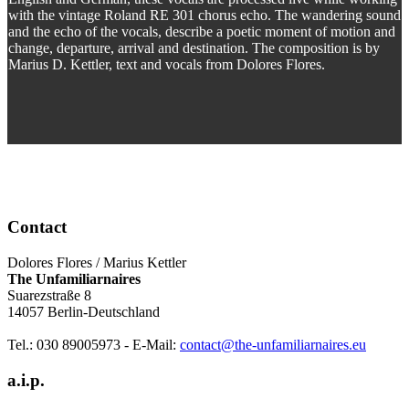
with the vintage Roland RE 301 chorus echo. The wandering sound
and the echo of the vocals, describe a poetic moment of motion and
change, departure, arrival and destination. The composition is by
Marius D. Kettler, text and vocals from Dolores Flores.
Contact
Dolores Flores / Marius Kettler
The Unfamiliarnaires
Suarezstraße 8
14057 Berlin-Deutschland
Tel.: 030 89005973 - E-Mail:
contact@the-unfamiliarnaires.eu
a.i.p.