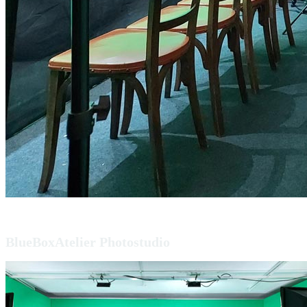
BlueBoxAtelier Photostudio