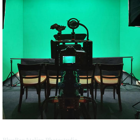
BlueBoxAtelier Photostudio