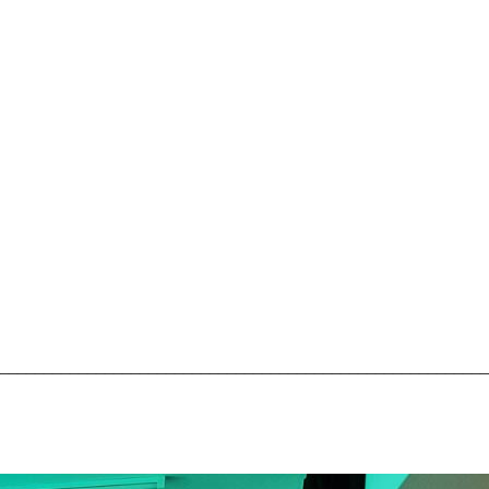
________________________________________________________