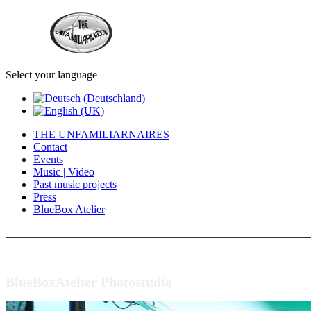
Select your language
THE UNFAMILIARNAIRES
Contact
Events
Music | Video
Past music projects
Press
BlueBox Atelier
_______________________________________________________
BlueBoxAtelier Photostudio