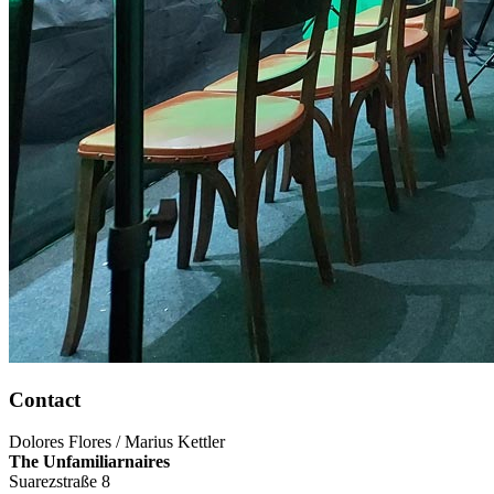
Contact
Dolores Flores / Marius Kettler
The Unfamiliarnaires
Suarezstraße 8