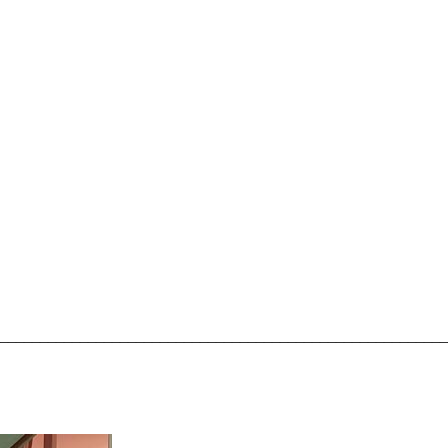
________________________________________________________