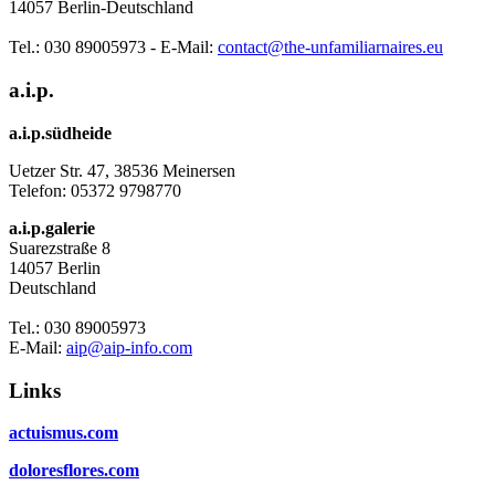
14057 Berlin-Deutschland
Tel.: 030 89005973 - E-Mail:
contact@the-unfamiliarnaires.eu
a.i.p.
a.i.p.südheide
Uetzer Str. 47, 38536 Meinersen
Telefon:
05372 9798770
a.i.p.galerie
Suarezstraße 8
14057 Berlin
Deutschland
Tel.: 030 89005973
E-Mail:
aip@aip-info.com
Links
actuismus.com
doloresflores.com